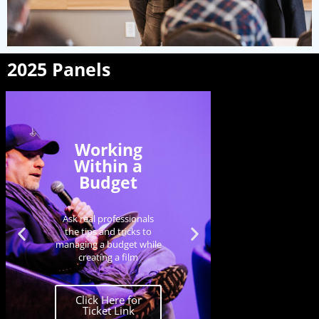
2025 Panels