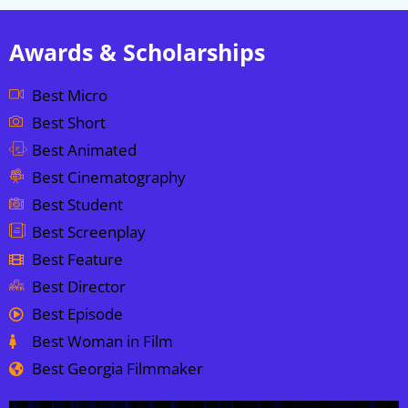
Awards & Scholarships
Best Micro
Best Short
Best Animated
Best Cinematography
Best Student
Best Screenplay
Best Feature
Best Director
Best Episode
Best Woman in Film
Best Georgia Filmmaker