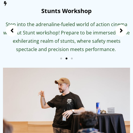
Stunts Workshop
Step into the adrenaline-fueled world of action cinema
with out Stunt workshop! Prepare to be immersed in the
exhilerating realm of stunts, where safety meets
spectacle and precision meets performance.