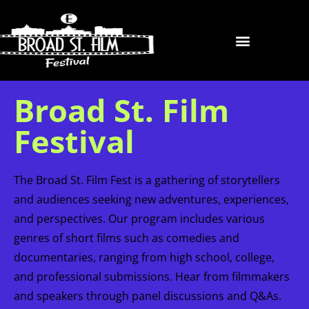
Broad St. Film
Festival
The Broad St. Film Fest is a gathering of storytellers
and audiences seeking new adventures, experiences,
and perspectives. Our program includes various
genres of short films such as comedies and
documentaries, ranging from high school, college,
and professional submissions. Hear from filmmakers
and speakers through panel discussions and Q&As.