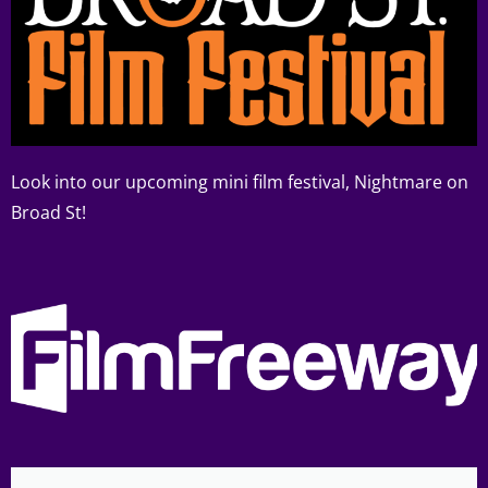
Look into our upcoming mini film festival, Nightmare on
Broad St!