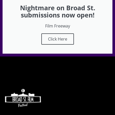
Nightmare on Broad St.
submissions now open!
Film Freeway
Click Here