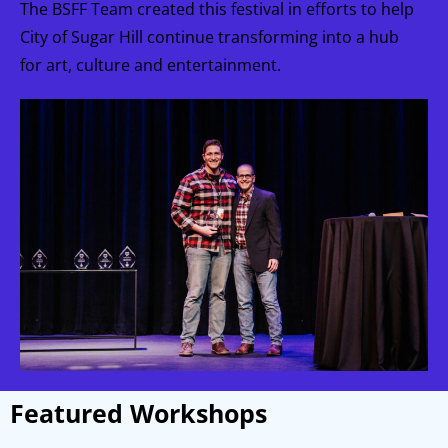
The BSFF Team created this festival in efforts to help
City of Sugar Hill continue transforming into a hub
for art, culture and entertainment.
Featured Workshops