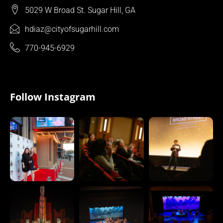
5029 W Broad St. Sugar Hill, GA
hdiaz@cityofsugarhill.com
770-945-6929
Follow Instagram