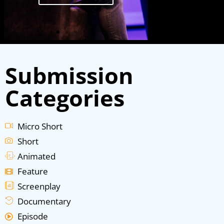
Submission
Categories
Micro Short
Short
Animated
Feature
Screenplay
Documentary
Episode